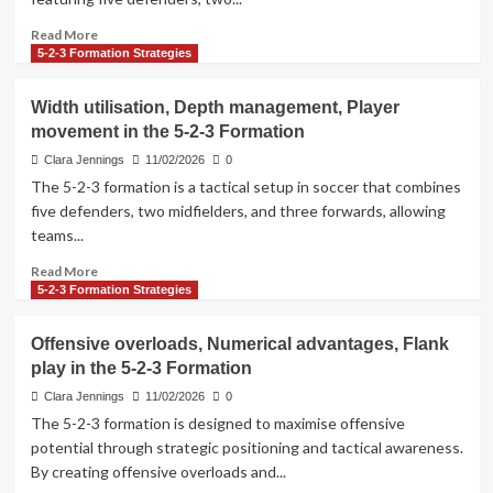
tendencies,
Matchup
Read
Read More
analyses
more
5-2-3 Formation Strategies
about
5-
Width utilisation, Depth management, Player
2-
movement in the 5-2-3 Formation
3
Formation:
Clara Jennings
11/02/2026
0
Formation
The 5-2-3 formation is a tactical setup in soccer that combines
variations,
five defenders, two midfielders, and three forwards, allowing
Tactical
teams...
flexibility,
Adaptability
Read
Read More
analysis
more
5-2-3 Formation Strategies
about
Width
Offensive overloads, Numerical advantages, Flank
utilisation,
play in the 5-2-3 Formation
Depth
management,
Clara Jennings
11/02/2026
0
Player
The 5-2-3 formation is designed to maximise offensive
movement
potential through strategic positioning and tactical awareness.
in
By creating offensive overloads and...
the