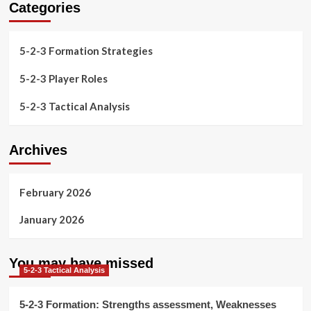
Categories
5-2-3 Formation Strategies
5-2-3 Player Roles
5-2-3 Tactical Analysis
Archives
February 2026
January 2026
You may have missed
5-2-3 Tactical Analysis
5-2-3 Formation: Strengths assessment, Weaknesses