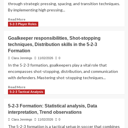
reviews,
through strategic pressing, spacing, and transition techniques.
Feedback
By implementing high pressing...
mechanisms,
Improvement
Read
Read More
strategies
more
5-2-3 Player Roles
about
Pressing
Goalkeeper responsibilities, Shot-stopping
tactics,
techniques, Distribution skills in the 5-2-3
Spacing
Formation
techniques,
Transition
Clara Jennings
11/02/2026
0
strategies
In the 5-2-3 formation, goalkeepers play a vital role that
in
encompasses shot-stopping, distribution, and communication
the
with defenders. Mastering shot-stopping techniques...
5-
2-
Read
Read More
3
more
5-2-3 Tactical Analysis
Formation
about
Goalkeeper
5-2-3 Formation: Statistical analysis, Data
responsibilities,
interpretation, Trend observations
Shot-
stopping
Clara Jennings
11/02/2026
0
techniques,
The 5-2-3 formation is a tactical setup in soccer that combines