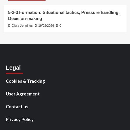
5-2-3 Formation: Situational tactics, Pressure handling,
Decision-making
Clara Jennings
19/02/2026
0
Legal
Cookies & Tracking
User Agreement
Contact us
Privacy Policy