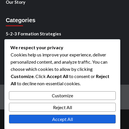
Our Story
Categories
5-2-3 Formation Strategies
5-2-3 Player Roles
We respect your privacy
Cookies help us improve your experience, deliver
5-2-3 Tactical Analysis
personalized content, and analyze traffic. You can
choose which cookies to allow by clicking
Customize
. Click
Accept All
to consent or
Reject
All
to decline non-essential cookies.
Cookies & Tracking
User Agreement
Contact us
Customize
Privacy Policy
Our Story
Reject All
Copyright © All rights reserved.
|
CoverNews
by AF
Accept All
themes.