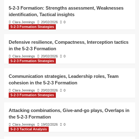
Formation
4
5-2-3 Formation: Strengths assessment, Weaknesses
identification, Tactical insights
5-2-3 Tactical Analysis
Clara Jennings
20/02/2026
0
5-2-3 Formation Strategies
5-2-3 Formation: Situational tactics,
Pressure handling, Decision-making
5
Defensive resilience, Compactness, Interception tactics
in the 5-2-3 Formation
5-2-3 Tactical Analysis
Clara Jennings
20/02/2026
0
5-2-3 Formation: Strengths
5-2-3 Formation Strategies
assessment, Weaknesses
identification, Tactical insights
1
Communication strategies, Leadership roles, Team
cohesion in the 5-2-3 Formation
5-2-3 Formation Strategies
Clara Jennings
20/02/2026
0
Defensive resilience, Compactness,
5-2-3 Formation Strategies
Interception tactics in the 5-2-3
Formation
2
Attacking combinations, Give-and-go plays, Overlaps in
the 5-2-3 Formation
5-2-3 Formation Strategies
Clara Jennings
19/02/2026
0
Communication strategies,
5-2-3 Tactical Analysis
Leadership roles, Team cohesion in
the 5-2-3 Formation