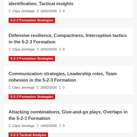
identification, Tactical insights
Clara Jennings
20/02/2026
0
5-2-3 Formation Strategies
Defensive resilience, Compactness, Interception tactics
in the 5-2-3 Formation
Clara Jennings
20/02/2026
0
5-2-3 Formation Strategies
Communication strategies, Leadership roles, Team
cohesion in the 5-2-3 Formation
Clara Jennings
20/02/2026
0
5-2-3 Formation Strategies
Attacking combinations, Give-and-go plays, Overlaps in
the 5-2-3 Formation
Clara Jennings
19/02/2026
0
5-2-3 Tactical Analysis