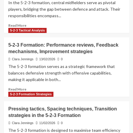
In the 5-2-3 formation, central midfielders serve as pivotal
Historical
players, bridging the gap between defence and attack. Their
comparisons,
responsibilities encompass...
Formation
adaptations
Read
Read More
more
5-2-3 Tactical Analysis
about
Central
5-2-3 Formation: Performance reviews, Feedback
midfielder
mechanisms, Improvement strategies
roles,
Playmaking
Clara Jennings
13/02/2026
0
responsibilities,
The 5-2-3 formation serves as a strategic framework that
Defensive
balances defensive strength with offensive capabilities,
coverage
making it applicable in both...
in
the
Read
Read More
5-
more
5-2-3 Formation Strategies
2-
about
3
5-
Pressing tactics, Spacing techniques, Transition
Formation
2-
strategies in the 5-2-3 Formation
3
Formation:
Clara Jennings
11/02/2026
0
Performance
The 5-2-3 formation is designed to maximise team efficiency