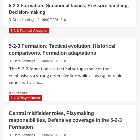
3
5-2-3 Formation: Situational tactics, Pressure handling,
Decision-making
5-2-3 Formation Strategies
Clara Jennings
19/02/2026
0
Attacking combinations, Give-and-
go plays, Overlaps in the 5-2-3
5-2-3 Tactical Analysis
Formation
4
5-2-3 Formation: Tactical evolution, Historical
comparisons, Formation adaptations
5-2-3 Tactical Analysis
5-2-3 Formation: Situational tactics,
Clara Jennings
14/02/2026
0
Pressure handling, Decision-making
The 5-2-3 formation is a tactical setup in soccer that
5
emphasises a strong defensive line while allowing for rapid
counterattacks....
Read
Read More
more
5-2-3 Player Roles
about
5-
Central midfielder roles, Playmaking
2-
responsibilities, Defensive coverage in the 5-2-3
3
Formation
Formation:
Tactical
Clara Jennings
13/02/2026
0
evolution,