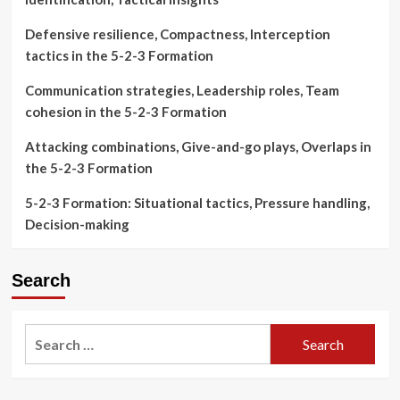
Defensive resilience, Compactness, Interception
tactics in the 5-2-3 Formation
Communication strategies, Leadership roles, Team
cohesion in the 5-2-3 Formation
Attacking combinations, Give-and-go plays, Overlaps in
the 5-2-3 Formation
5-2-3 Formation: Situational tactics, Pressure handling,
Decision-making
Search
Search
for: