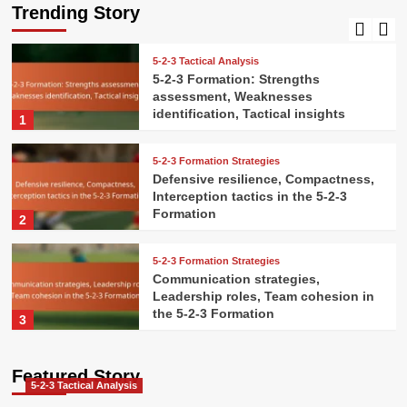
Pressure handling, Decision-making
Trending Story
5
5-2-3 Tactical Analysis
5-2-3 Formation: Strengths
assessment, Weaknesses
identification, Tactical insights
1
5-2-3 Formation Strategies
Defensive resilience, Compactness,
Interception tactics in the 5-2-3
Formation
2
5-2-3 Formation Strategies
Communication strategies,
Leadership roles, Team cohesion in
the 5-2-3 Formation
3
5-2-3 Formation Strategies
Featured Story
Attacking combinations, Give-and-
5-2-3 Tactical Analysis
go plays, Overlaps in the 5-2-3