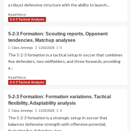
Distribution
a robust defensive structure with the ability to launch...
skills
in
Read
Read More
the
more
5-2-3 Tactical Analysis
5-
about
2-
5-
5-2-3 Formation: Scouting reports, Opponent
3
2-
tendencies, Matchup analyses
Formation
3
Formation:
Clara Jennings
11/02/2026
0
Statistical
The 5-2-3 formation is a tactical setup in soccer that combines
analysis,
five defenders, two midfielders, and three forwards, providing
Data
a...
interpretation,
Trend
Read
Read More
observations
more
5-2-3 Tactical Analysis
about
5-
5-2-3 Formation: Formation variations, Tactical
2-
flexibility, Adaptability analysis
3
Formation:
Clara Jennings
11/02/2026
0
Scouting
The 5-2-3 formation is a strategic setup in soccer that
reports,
balances defensive strength with offensive potential,
Opponent
featuring five defenders, two...