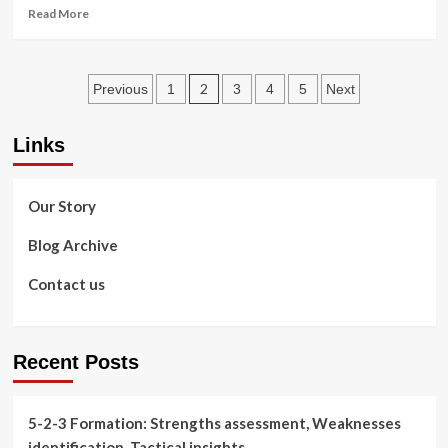
5-
Read
Read More
2-
more
3
about
Formation
Offensive
Posts
overloads,
2
Previous
1
3
4
5
Next
Numerical
pagination
advantages,
Links
Flank
play
in
the
Our Story
5-
2-
Blog Archive
3
Formation
Contact us
Recent Posts
5-2-3 Formation: Strengths assessment, Weaknesses
identification, Tactical insights