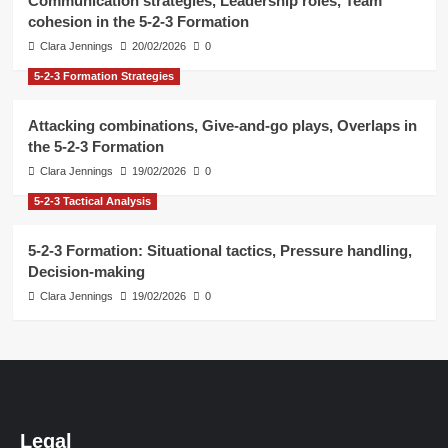
Communication strategies, Leadership roles, Team
cohesion in the 5-2-3 Formation
Clara Jennings
20/02/2026
0
5-2-3 Formation Strategies
Attacking combinations, Give-and-go plays, Overlaps in
the 5-2-3 Formation
Clara Jennings
19/02/2026
0
5-2-3 Tactical Analysis
5-2-3 Formation: Situational tactics, Pressure handling,
Decision-making
Clara Jennings
19/02/2026
0
Legal