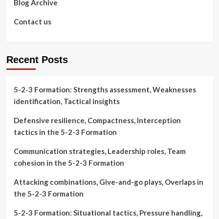
Blog Archive
Contact us
Recent Posts
5-2-3 Formation: Strengths assessment, Weaknesses
identification, Tactical insights
Defensive resilience, Compactness, Interception
tactics in the 5-2-3 Formation
Communication strategies, Leadership roles, Team
cohesion in the 5-2-3 Formation
Attacking combinations, Give-and-go plays, Overlaps in
the 5-2-3 Formation
5-2-3 Formation: Situational tactics, Pressure handling,