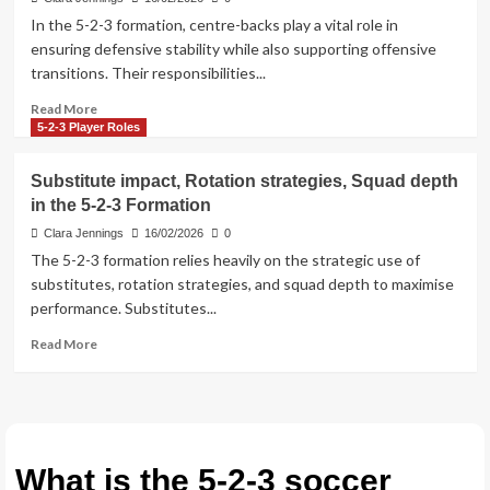
kick
In the 5-2-3 formation, centre-backs play a vital role in
setups,
ensuring defensive stability while also supporting offensive
Free
transitions. Their responsibilities...
kick
approaches
Read
Read More
in
more
5-2-3 Player Roles
the
about
5-
Center-
Substitute impact, Rotation strategies, Squad depth
2-
back
3
in the 5-2-3 Formation
duties,
Formation
Marking
Clara Jennings
16/02/2026
0
strategies,
The 5-2-3 formation relies heavily on the strategic use of
Aerial
substitutes, rotation strategies, and squad depth to maximise
challenges
performance. Substitutes...
in
the
Read
Read More
5-
more
2-
about
3
Substitute
Formation
impact,
Rotation
strategies,
What is the 5-2-3 soccer
Squad