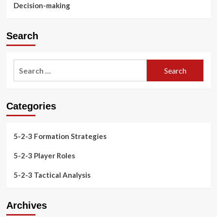
Decision-making
Search
Search
for:
Categories
5-2-3 Formation Strategies
5-2-3 Player Roles
5-2-3 Tactical Analysis
Archives