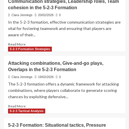
Communication strategies, Leadership roles, Team
resilience,
cohesion in the 5-2-3 Formation
Compactness,
Interception
Clara Jennings
20/02/2026
0
tactics
In the 5-2-3 formation, effective communication strategies are
in
vital for fostering teamwork and ensuring that players are
the
aware of their...
5-
2-
Read
Read More
3
more
5-2-3 Formation Strategies
Formation
about
Communication
Attacking combinations, Give-and-go plays,
strategies,
Overlaps in the 5-2-3 Formation
Leadership
roles,
Clara Jennings
19/02/2026
0
Team
The 5-2-3 formation offers a dynamic framework for attacking
cohesion
combinations, where players collaborate to generate scoring
in
chances by exploiting defensive...
the
5-
Read
Read More
2-
more
5-2-3 Tactical Analysis
3
about
Formation
Attacking
5-2-3 Formation: Situational tactics, Pressure
combinations,