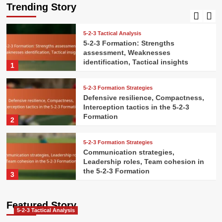
Pressure handling, Decision-making
Trending Story
5
5-2-3 Tactical Analysis
5-2-3 Formation: Strengths
assessment, Weaknesses
identification, Tactical insights
1
5-2-3 Formation Strategies
Defensive resilience, Compactness,
Interception tactics in the 5-2-3
Formation
2
5-2-3 Formation Strategies
Communication strategies,
Leadership roles, Team cohesion in
the 5-2-3 Formation
3
5-2-3 Formation Strategies
Featured Story
Attacking combinations, Give-and-
5-2-3 Tactical Analysis
go plays, Overlaps in the 5-2-3