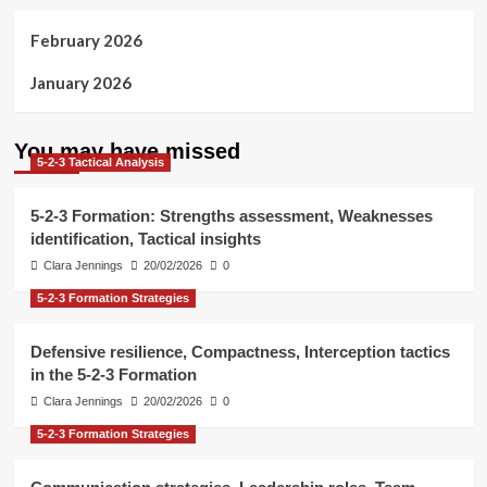
February 2026
January 2026
You may have missed
5-2-3 Tactical Analysis
5-2-3 Formation: Strengths assessment, Weaknesses
identification, Tactical insights
Clara Jennings
20/02/2026
0
5-2-3 Formation Strategies
Defensive resilience, Compactness, Interception tactics
in the 5-2-3 Formation
Clara Jennings
20/02/2026
0
5-2-3 Formation Strategies