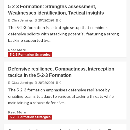
5-2-3 Formation: Strengths assessment,
Weaknesses identification, Tactical insights
Clara Jennings
20/02/2026
0
The 5-2-3 formation is a strategic setup that combines
defensive solidity with attacking potential, featuring a strong
backline supported by...
Read
Read More
more
5-2-3 Formation Strategies
about
5-
Defensive resilience, Compactness, Interception
2-
tactics in the 5-2-3 Formation
3
Formation:
Clara Jennings
20/02/2026
0
Strengths
The 5-2-3 formation emphasises defensive resilience by
assessment,
enabling teams to adapt to various attacking threats while
Weaknesses
maintaining a robust defensive...
identification,
Tactical
Read
Read More
insights
more
5-2-3 Formation Strategies
about
Defensive