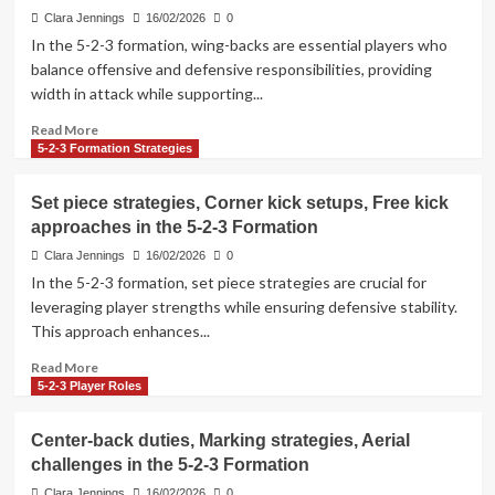
techniques,
Clara Jennings
16/02/2026
0
Positioning
In the 5-2-3 formation, wing-backs are essential players who
in
balance offensive and defensive responsibilities, providing
the
width in attack while supporting...
5-
2-
Read
Read More
3
more
5-2-3 Formation Strategies
Formation
about
Wing-
Set piece strategies, Corner kick setups, Free kick
back
approaches in the 5-2-3 Formation
functions,
Overlapping
Clara Jennings
16/02/2026
0
runs,
In the 5-2-3 formation, set piece strategies are crucial for
Defensive
leveraging player strengths while ensuring defensive stability.
support
This approach enhances...
in
the
Read
Read More
5-
more
5-2-3 Player Roles
2-
about
3
Set
Center-back duties, Marking strategies, Aerial
Formation
piece
challenges in the 5-2-3 Formation
strategies,
Corner
Clara Jennings
16/02/2026
0