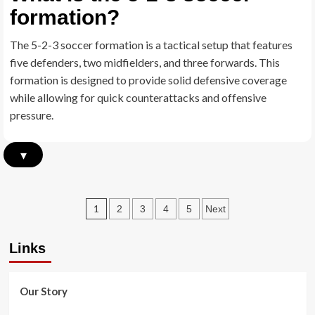
formation?
depth
in
the
The 5-2-3 soccer formation is a tactical setup that features
5-
five defenders, two midfielders, and three forwards. This
2-
3
formation is designed to provide solid defensive coverage
Formation
while allowing for quick counterattacks and offensive
pressure.
▾
Posts
1
2
3
4
5
Next
pagination
Links
Our Story