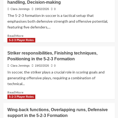
handling, Decision-making
Give-
and-
Clara Jennings
19/02/2026
0
go
The 5-2-3 formation in soccer is a tactical setup that
plays,
emphasises both defensive strength and offensive potential,
Overlaps
featuring five defenders,...
in
the
Read
Read More
5-
more
5-2-3 Player Roles
2-
about
3
5-
Striker responsibilities, Finishing techniques,
Formation
2-
Positioning in the 5-2-3 Formation
3
Formation:
Clara Jennings
19/02/2026
0
Situational
In soccer, the striker plays a crucial role in scoring goals and
tactics,
generating offensive plays, requiring a combination of
Pressure
technical...
handling,
Decision-
Read
Read More
making
more
5-2-3 Player Roles
about
Striker
Wing-back functions, Overlapping runs, Defensive
responsibilities,
support in the 5-2-3 Formation
Finishing