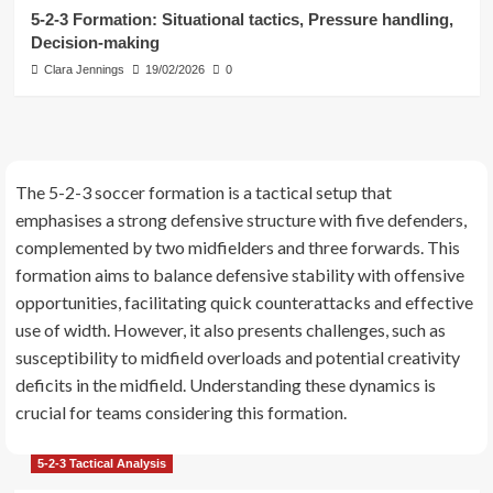
3
5-2-3 Formation: Situational tactics, Pressure handling,
Decision-making
5-2-3 Formation Strategies
Clara Jennings
19/02/2026
0
Attacking combinations, Give-and-
go plays, Overlaps in the 5-2-3
Formation
4
5-2-3 Tactical Analysis
The 5-2-3 soccer formation is a tactical setup that
5-2-3 Formation: Situational tactics,
emphasises a strong defensive structure with five defenders,
Pressure handling, Decision-making
complemented by two midfielders and three forwards. This
5
formation aims to balance defensive stability with offensive
opportunities, facilitating quick counterattacks and effective
use of width. However, it also presents challenges, such as
susceptibility to midfield overloads and potential creativity
deficits in the midfield. Understanding these dynamics is
crucial for teams considering this formation.
5-2-3 Tactical Analysis