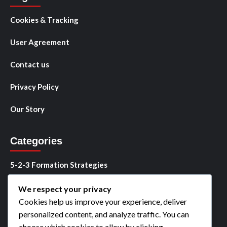
Cookies & Tracking
User Agreement
Contact us
Privacy Policy
Our Story
Categories
5-2-3 Formation Strategies
5-2-3 Player Roles
We respect your privacy
Cookies help us improve your experience, deliver
5-2-3 Tactical Analysis
personalized content, and analyze traffic. You can
choose which cookies to allow by clicking