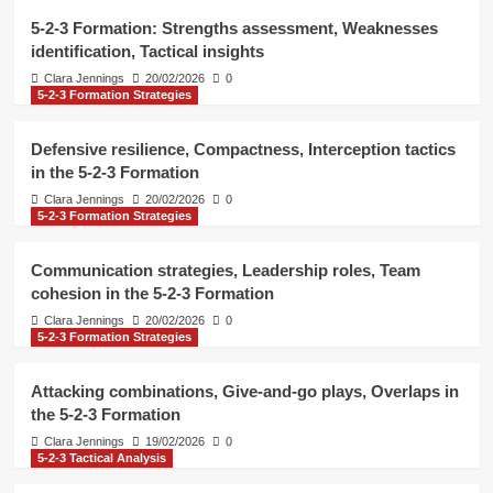
Formation
4
5-2-3 Formation: Strengths assessment, Weaknesses
identification, Tactical insights
5-2-3 Tactical Analysis
Clara Jennings
20/02/2026
0
5-2-3 Formation Strategies
5-2-3 Formation: Situational tactics,
Pressure handling, Decision-making
5
Defensive resilience, Compactness, Interception tactics
in the 5-2-3 Formation
5-2-3 Tactical Analysis
Clara Jennings
20/02/2026
0
5-2-3 Formation: Strengths
5-2-3 Formation Strategies
assessment, Weaknesses
identification, Tactical insights
1
Communication strategies, Leadership roles, Team
cohesion in the 5-2-3 Formation
5-2-3 Formation Strategies
Clara Jennings
20/02/2026
0
Defensive resilience, Compactness,
5-2-3 Formation Strategies
Interception tactics in the 5-2-3
Formation
2
Attacking combinations, Give-and-go plays, Overlaps in
the 5-2-3 Formation
5-2-3 Formation Strategies
Clara Jennings
19/02/2026
0
Communication strategies,
5-2-3 Tactical Analysis
Leadership roles, Team cohesion in
the 5-2-3 Formation