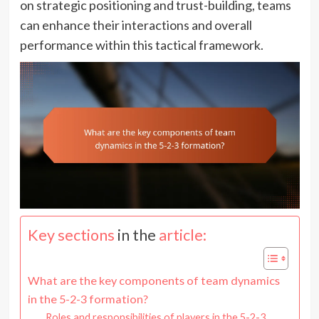
on strategic positioning and trust-building, teams
can enhance their interactions and overall
performance within this tactical framework.
Key sections
in the
article:
What are the key components of team dynamics
in the 5-2-3 formation?
Roles and responsibilities of players in the 5-2-3