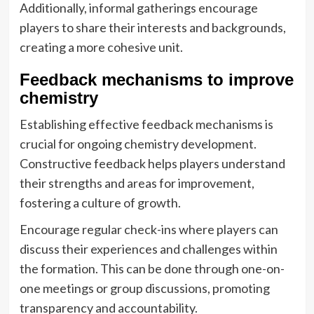
Additionally, informal gatherings encourage
players to share their interests and backgrounds,
creating a more cohesive unit.
Feedback mechanisms to improve
chemistry
Establishing effective feedback mechanisms is
crucial for ongoing chemistry development.
Constructive feedback helps players understand
their strengths and areas for improvement,
fostering a culture of growth.
Encourage regular check-ins where players can
discuss their experiences and challenges within
the formation. This can be done through one-on-
one meetings or group discussions, promoting
transparency and accountability.