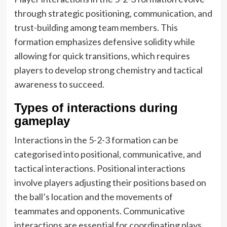
through strategic positioning, communication, and
trust-building among team members. This
formation emphasizes defensive solidity while
allowing for quick transitions, which requires
players to develop strong chemistry and tactical
awareness to succeed.
Types of interactions during
gameplay
Interactions in the 5-2-3 formation can be
categorised into positional, communicative, and
tactical interactions. Positional interactions
involve players adjusting their positions based on
the ball’s location and the movements of
teammates and opponents. Communicative
interactions are essential for coordinating plays,