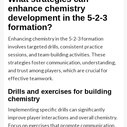
enhance chemistry
development in the 5-2-3
formation?
Enhancing chemistry in the 5-2-3 formation
involves targeted drills, consistent practice
sessions, and team-building activities. These
strategies foster communication, understanding,
and trust among players, which are crucial for
effective teamwork.
Drills and exercises for building
chemistry
Implementing specific drills can significantly
improve player interactions and overall chemistry.
Focus on exercises that promote communication