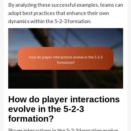
By analyzing these successful examples, teams can
adopt best practices that enhance their own
dynamics within the 5-2-3 formation.
How do player interactions
evolve in the 5-2-3
formation?
Player interactions in the 5-2-3 formation evolve