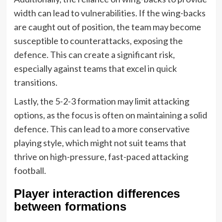
width can lead to vulnerabilities. If the wing-backs
are caught out of position, the team may become
susceptible to counterattacks, exposing the
defence. This can create a significant risk,
especially against teams that excel in quick
transitions.
Lastly, the 5-2-3 formation may limit attacking
options, as the focus is often on maintaining a solid
defence. This can lead to a more conservative
playing style, which might not suit teams that
thrive on high-pressure, fast-paced attacking
football.
Player interaction differences
between formations