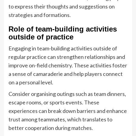
to express their thoughts and suggestions on
strategies and formations.
Role of team-building activities
outside of practice
Engaging in team-building activities outside of
regular practice can strengthen relationships and
improve on-field chemistry. These activities foster
a sense of camaraderie and help players connect
on a personal level.
Consider organising outings such as team dinners,
escape rooms, or sports events. These
experiences can break down barriers and enhance
trust among teammates, which translates to
better cooperation during matches.