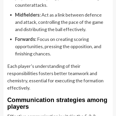
counterattacks.
Midfielders:
Act as a link between defence
and attack, controlling the pace of the game
and distributing the ball effectively.
Forwards:
Focus on creating scoring
opportunities, pressing the opposition, and
finishing chances.
Each player’s understanding of their
responsibilities fosters better teamwork and
chemistry, essential for executing the formation
effectively.
Communication strategies among
players