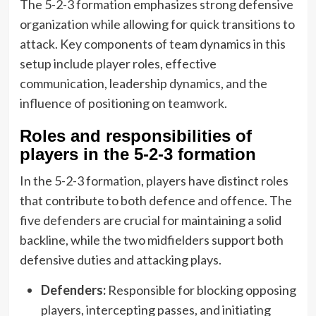
The 5-2-3 formation emphasizes strong defensive
organization while allowing for quick transitions to
attack. Key components of team dynamics in this
setup include player roles, effective
communication, leadership dynamics, and the
influence of positioning on teamwork.
Roles and responsibilities of
players in the 5-2-3 formation
In the 5-2-3 formation, players have distinct roles
that contribute to both defence and offence. The
five defenders are crucial for maintaining a solid
backline, while the two midfielders support both
defensive duties and attacking plays.
Defenders:
Responsible for blocking opposing
players, intercepting passes, and initiating