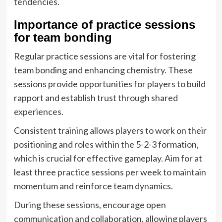
tendencies.
Importance of practice sessions
for team bonding
Regular practice sessions are vital for fostering
team bonding and enhancing chemistry. These
sessions provide opportunities for players to build
rapport and establish trust through shared
experiences.
Consistent training allows players to work on their
positioning and roles within the 5-2-3 formation,
which is crucial for effective gameplay. Aim for at
least three practice sessions per week to maintain
momentum and reinforce team dynamics.
During these sessions, encourage open
communication and collaboration, allowing players