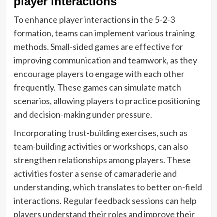
player interactions
To enhance player interactions in the 5-2-3
formation, teams can implement various training
methods. Small-sided games are effective for
improving communication and teamwork, as they
encourage players to engage with each other
frequently. These games can simulate match
scenarios, allowing players to practice positioning
and decision-making under pressure.
Incorporating trust-building exercises, such as
team-building activities or workshops, can also
strengthen relationships among players. These
activities foster a sense of camaraderie and
understanding, which translates to better on-field
interactions. Regular feedback sessions can help
players understand their roles and improve their