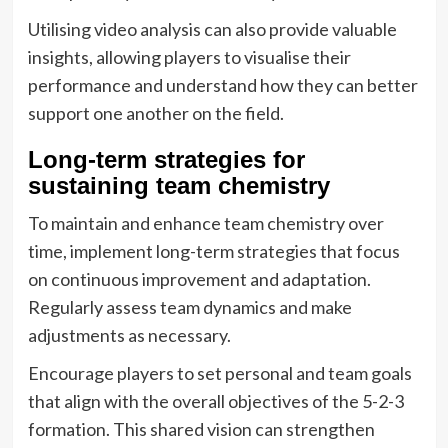
Utilising video analysis can also provide valuable
insights, allowing players to visualise their
performance and understand how they can better
support one another on the field.
Long-term strategies for
sustaining team chemistry
To maintain and enhance team chemistry over
time, implement long-term strategies that focus
on continuous improvement and adaptation.
Regularly assess team dynamics and make
adjustments as necessary.
Encourage players to set personal and team goals
that align with the overall objectives of the 5-2-3
formation. This shared vision can strengthen