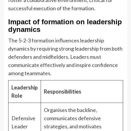
foster a collaborative environment, critical for
successful execution of the formation.
Impact of formation on leadership
dynamics
The 5-2-3 formation influences leadership
dynamics by requiring strong leadership from both
defenders and midfielders. Leaders must
communicate effectively and inspire confidence
among teammates.
Leadership
Responsibilities
Role
Organises the backline,
Defensive
communicates defensive
Leader
strategies, and motivates