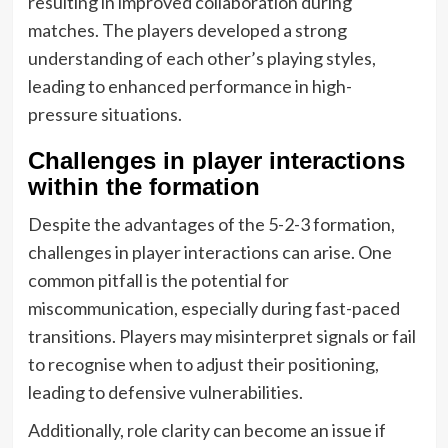
resulting in improved collaboration during
matches. The players developed a strong
understanding of each other’s playing styles,
leading to enhanced performance in high-
pressure situations.
Challenges in player interactions
within the formation
Despite the advantages of the 5-2-3 formation,
challenges in player interactions can arise. One
common pitfall is the potential for
miscommunication, especially during fast-paced
transitions. Players may misinterpret signals or fail
to recognise when to adjust their positioning,
leading to defensive vulnerabilities.
Additionally, role clarity can become an issue if