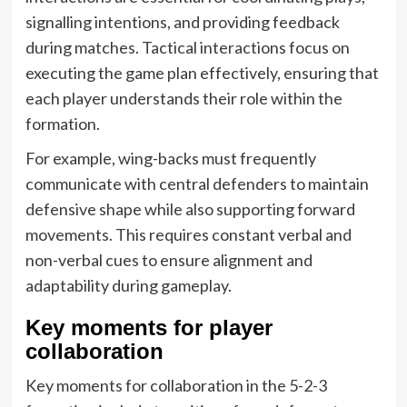
signalling intentions, and providing feedback
during matches. Tactical interactions focus on
executing the game plan effectively, ensuring that
each player understands their role within the
formation.
For example, wing-backs must frequently
communicate with central defenders to maintain
defensive shape while also supporting forward
movements. This requires constant verbal and
non-verbal cues to ensure alignment and
adaptability during gameplay.
Key moments for player
collaboration
Key moments for collaboration in the 5-2-3