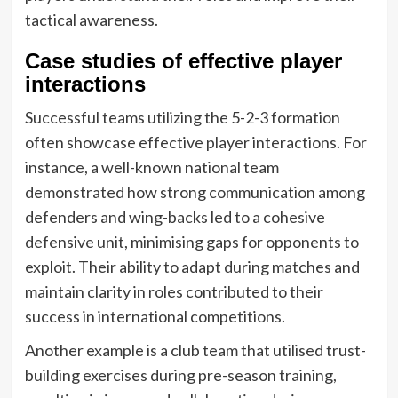
tactical awareness.
Case studies of effective player
interactions
Successful teams utilizing the 5-2-3 formation
often showcase effective player interactions. For
instance, a well-known national team
demonstrated how strong communication among
defenders and wing-backs led to a cohesive
defensive unit, minimising gaps for opponents to
exploit. Their ability to adapt during matches and
maintain clarity in roles contributed to their
success in international competitions.
Another example is a club team that utilised trust-
building exercises during pre-season training,