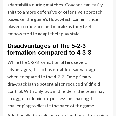
adaptability during matches. Coaches can easily
shift to a more defensive or offensive approach
based on the game’s flow, which can enhance
player confidence and morale as they feel
empowered to adapt their play style.
Disadvantages of the 5-2-3
formation compared to 4-3-3
While the 5-2-3 formation offers several
advantages, it also has notable disadvantages
when compared to the 4-3-3. One primary
drawback is the potential for reduced midfield
control. With only two midfielders, the team may
struggle to dominate possession, making it
challenging to dictate the pace of the game.
Additionally, the reliance on wing-backs to provide