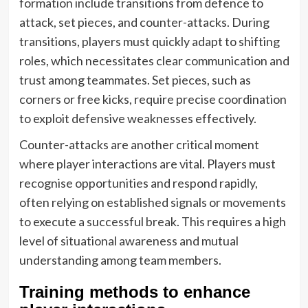
formation include transitions from defence to
attack, set pieces, and counter-attacks. During
transitions, players must quickly adapt to shifting
roles, which necessitates clear communication and
trust among teammates. Set pieces, such as
corners or free kicks, require precise coordination
to exploit defensive weaknesses effectively.
Counter-attacks are another critical moment
where player interactions are vital. Players must
recognise opportunities and respond rapidly,
often relying on established signals or movements
to execute a successful break. This requires a high
level of situational awareness and mutual
understanding among team members.
Training methods to enhance