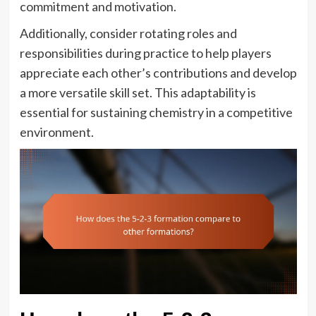
commitment and motivation.
Additionally, consider rotating roles and
responsibilities during practice to help players
appreciate each other’s contributions and develop
a more versatile skill set. This adaptability is
essential for sustaining chemistry in a competitive
environment.