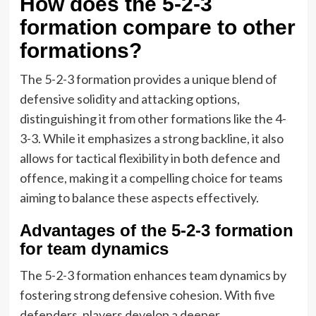
How does the 5-2-3
formation compare to other
formations?
The 5-2-3 formation provides a unique blend of
defensive solidity and attacking options,
distinguishing it from other formations like the 4-
3-3. While it emphasizes a strong backline, it also
allows for tactical flexibility in both defence and
offence, making it a compelling choice for teams
aiming to balance these aspects effectively.
Advantages of the 5-2-3 formation
for team dynamics
The 5-2-3 formation enhances team dynamics by
fostering strong defensive cohesion. With five
defenders, players develop a deeper