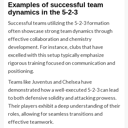
Examples of successful team
dynamics in the 5-2-3
Successful teams utilizing the 5-2-3 formation
often showcase strong team dynamics through
effective collaboration and chemistry
development. For instance, clubs that have
excelled with this setup typically emphasize
rigorous training focused on communication and
positioning.
Teams like Juventus and Chelsea have
demonstrated how a well-executed 5-2-3 can lead
to both defensive solidity and attacking prowess.
Their players exhibit a deep understanding of their
roles, allowing for seamless transitions and
effective teamwork.