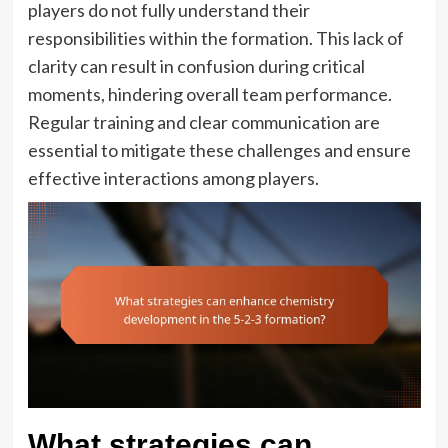
players do not fully understand their
responsibilities within the formation. This lack of
clarity can result in confusion during critical
moments, hindering overall team performance.
Regular training and clear communication are
essential to mitigate these challenges and ensure
effective interactions among players.
What strategies can