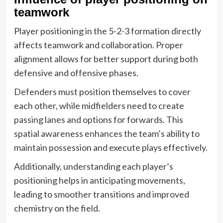
teamwork
Player positioning in the 5-2-3 formation directly
affects teamwork and collaboration. Proper
alignment allows for better support during both
defensive and offensive phases.
Defenders must position themselves to cover
each other, while midfielders need to create
passing lanes and options for forwards. This
spatial awareness enhances the team’s ability to
maintain possession and execute plays effectively.
Additionally, understanding each player’s
positioning helps in anticipating movements,
leading to smoother transitions and improved
chemistry on the field.