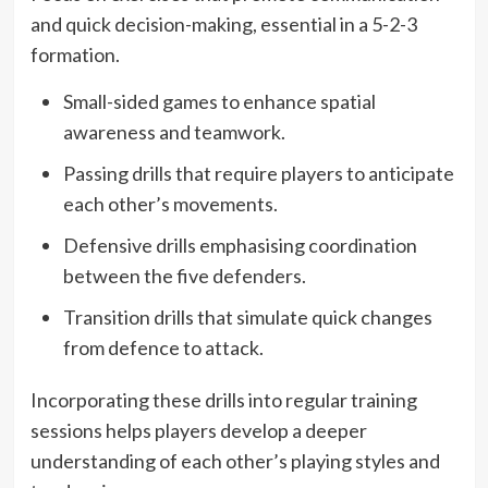
and quick decision-making, essential in a 5-2-3
formation.
Small-sided games to enhance spatial
awareness and teamwork.
Passing drills that require players to anticipate
each other’s movements.
Defensive drills emphasising coordination
between the five defenders.
Transition drills that simulate quick changes
from defence to attack.
Incorporating these drills into regular training
sessions helps players develop a deeper
understanding of each other’s playing styles and