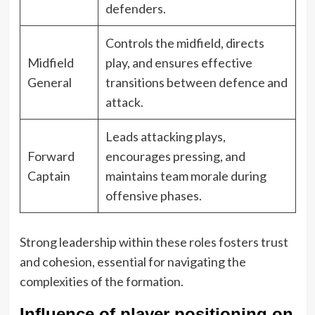
defenders.
Controls the midfield, directs
Midfield
play, and ensures effective
General
transitions between defence and
attack.
Leads attacking plays,
Forward
encourages pressing, and
Captain
maintains team morale during
offensive phases.
Strong leadership within these roles fosters trust
and cohesion, essential for navigating the
complexities of the formation.
Influence of player positioning on