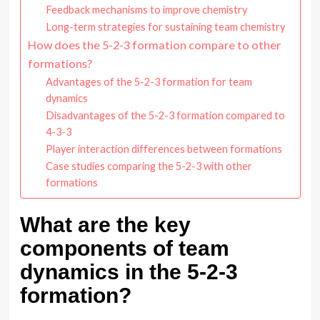
Feedback mechanisms to improve chemistry
Long-term strategies for sustaining team chemistry
How does the 5-2-3 formation compare to other
formations?
Advantages of the 5-2-3 formation for team
dynamics
Disadvantages of the 5-2-3 formation compared to
4-3-3
Player interaction differences between formations
Case studies comparing the 5-2-3 with other
formations
What are the key
components of team
dynamics in the 5-2-3
formation?