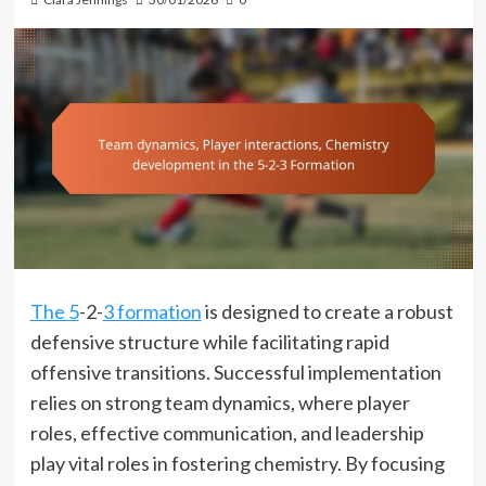
The 5
-2-
3 formation
is designed to create a robust
defensive structure while facilitating rapid
offensive transitions. Successful implementation
relies on strong team dynamics, where player
roles, effective communication, and leadership
play vital roles in fostering chemistry. By focusing