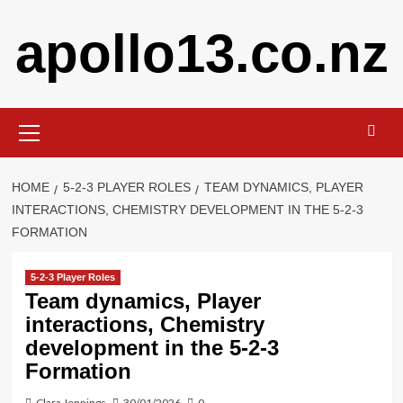
Skip
apollo13.co.nz
to
content
Primary
Menu
HOME
5-2-3 PLAYER ROLES
TEAM DYNAMICS, PLAYER
INTERACTIONS, CHEMISTRY DEVELOPMENT IN THE 5-2-3
FORMATION
5-2-3 Player Roles
Team dynamics, Player
interactions, Chemistry
development in the 5-2-3
Formation
Clara Jennings
30/01/2026
0