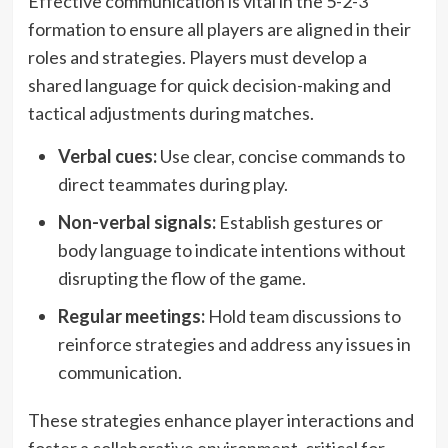
Effective communication is vital in the 5-2-3
formation to ensure all players are aligned in their
roles and strategies. Players must develop a
shared language for quick decision-making and
tactical adjustments during matches.
Verbal cues:
Use clear, concise commands to
direct teammates during play.
Non-verbal signals:
Establish gestures or
body language to indicate intentions without
disrupting the flow of the game.
Regular meetings:
Hold team discussions to
reinforce strategies and address any issues in
communication.
These strategies enhance player interactions and