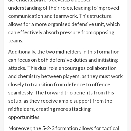
understanding of their roles, leading to improved
communication and teamwork. This structure
allows for a more organised defensive unit, which
can effectively absorb pressure from opposing
teams.
Additionally, the two midfielders in this formation
can focus on both defensive duties and initiating
attacks. This dual role encourages collaboration
and chemistry between players, as they must work
closely to transition from defence to offence
seamlessly. The forward trio benefits from this
setup, as they receive ample support from the
midfielders, creating more attacking
opportunities.
Moreover, the 5-2-3 formation allows for tactical