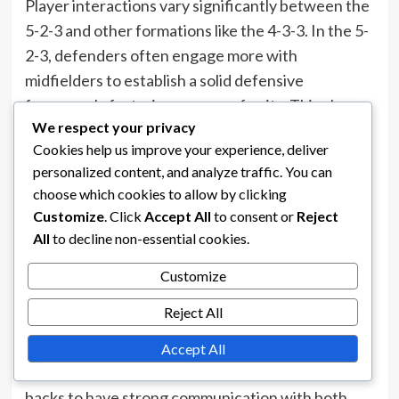
Player interactions vary significantly between the
5-2-3 and other formations like the 4-3-3. In the 5-
2-3, defenders often engage more with
midfielders to establish a solid defensive
framework, fostering a sense of unity. This close
We respect your privacy
interaction helps players understand their
Cookies help us improve your experience, deliver
defensive responsibilities better and enhances
personalized content, and analyze traffic. You can
overall team cohesion.
choose which cookies to allow by clicking
In contrast, the 4-3-
3 formation
encourages more
Customize
. Click
Accept All
to consent or
Reject
fluid interactions among forwards and midfielders,
All
to decline non-essential cookies.
as the three midfielders often dictate the tempo
Customize
and create scoring opportunities. This can lead to
Reject All
a more dynamic attacking style but may result in
less emphasis on defensive collaboration.
Accept All
Moreover, the 5-2-3 formation requires wing-
backs to have strong communication with both