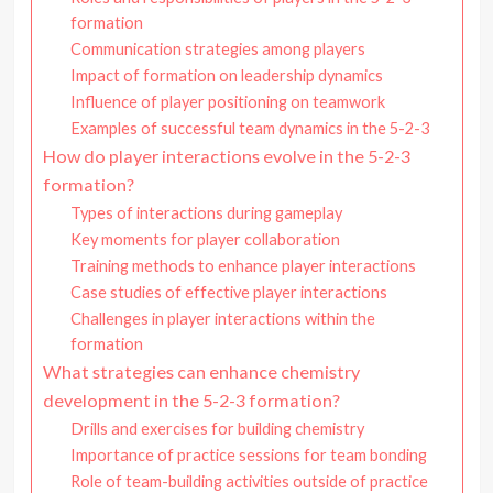
formation
Communication strategies among players
Impact of formation on leadership dynamics
Influence of player positioning on teamwork
Examples of successful team dynamics in the 5-2-3
How do player interactions evolve in the 5-2-3
formation?
Types of interactions during gameplay
Key moments for player collaboration
Training methods to enhance player interactions
Case studies of effective player interactions
Challenges in player interactions within the
formation
What strategies can enhance chemistry
development in the 5-2-3 formation?
Drills and exercises for building chemistry
Importance of practice sessions for team bonding
Role of team-building activities outside of practice